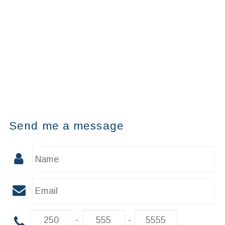
Send me a message
-
-