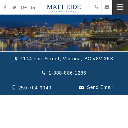
1144 Fort Street, Victoria, BC V8V 3K8
1-888-886-1286
Send Email
250-704-9949