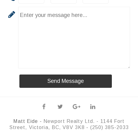
Matt Eide -
Newport Realty Ltd. -
1144 Fort
Street, Victoria, BC, V8V 3K8
-
(250) 385-2033